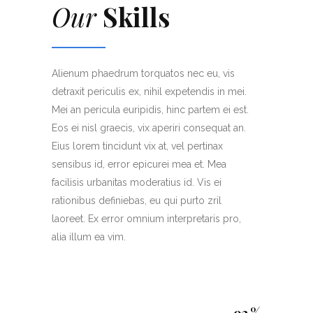
Our
Skills
Alienum phaedrum torquatos nec eu, vis
detraxit periculis ex, nihil expetendis in mei.
Mei an pericula euripidis, hinc partem ei est.
Eos ei nisl graecis, vix aperiri consequat an.
Eius lorem tincidunt vix at, vel pertinax
sensibus id, error epicurei mea et. Mea
facilisis urbanitas moderatius id. Vis ei
rationibus definiebas, eu qui purto zril
laoreet. Ex error omnium interpretaris pro,
alia illum ea vim.
93