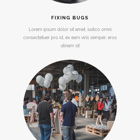
FIXING BUGS
Lorem ipsum dolor sit amet, iudico omni
consectetuer pro id, ex eam viris semper, eros
utinam sit