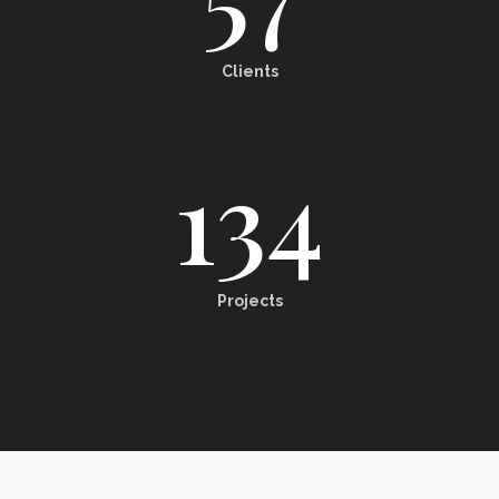
Clients
134
Projects