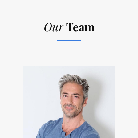
Our
Team