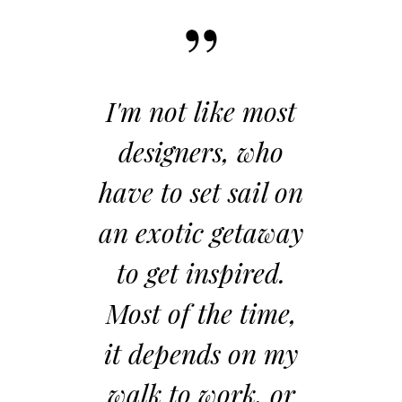
 not like most
When developi
signers, who
an idea, I remi
 to set sail on
myself first not 
xotic getaway
start with
get inspired.
compromise. I
t of the time,
envision the ide
depends on my
manifestation 
k to work, or
the idea, as if 