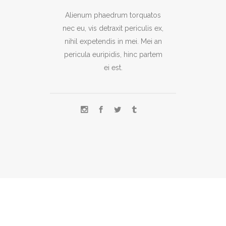
Alienum phaedrum torquatos
nec eu, vis detraxit periculis ex,
nihil expetendis in mei. Mei an
pericula euripidis, hinc partem
ei est.