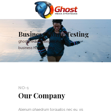
Business Home Testing
ghost media strategies
/
business home testing
NO-1
Our Company
Alienum phaedrum torquatos nec eu, vis