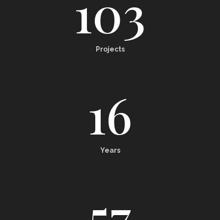
103
Projects
16
Years
57