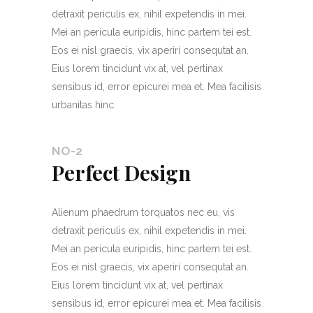
detraxit periculis ex, nihil expetendis in mei.
Mei an pericula euripidis, hinc partem tei est.
Eos ei nisl graecis, vix aperiri consequtat an.
Eius lorem tincidunt vix at, vel pertinax
sensibus id, error epicurei mea et. Mea facilisis
urbanitas hinc.
NO-2
Perfect Design
Alienum phaedrum torquatos nec eu, vis
detraxit periculis ex, nihil expetendis in mei.
Mei an pericula euripidis, hinc partem tei est.
Eos ei nisl graecis, vix aperiri consequtat an.
Eius lorem tincidunt vix at, vel pertinax
sensibus id, error epicurei mea et. Mea facilisis