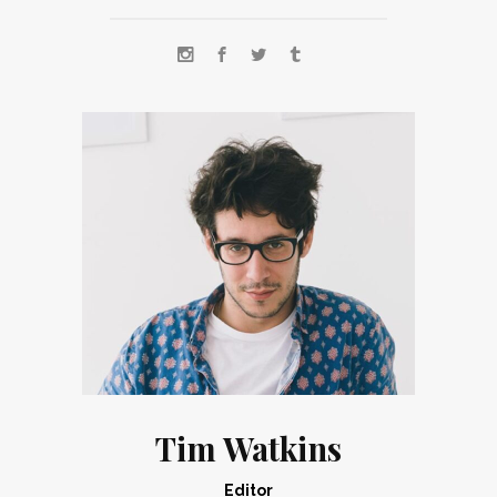
Tim Watkins
Editor