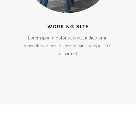
WORKING SITE
Lorem ipsum dolor sit amet, iudico omni
consectetuer pro id, ex eam viris semper, eros
utinam sit