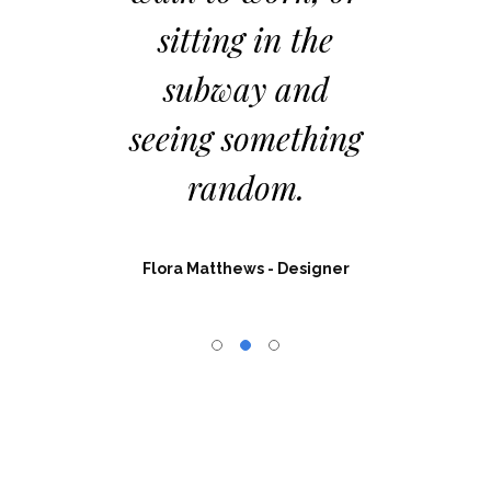
tting in the
had no limits i
ubway and
resources,
ing something
materials, or
random.
permissions.
a Matthews
- Designer
Charlotte Thompson
- Web Dev