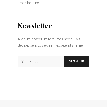
urbanitas hinc.
Newsletter
Alienum phaedrum torquatos nec eu, vis
detraxit periculis ex, nihil expetendis in mei.