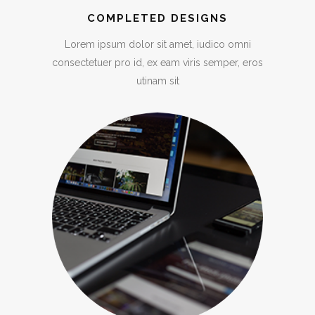
COMPLETED DESIGNS
Lorem ipsum dolor sit amet, iudico omni
consectetuer pro id, ex eam viris semper, eros
utinam sit