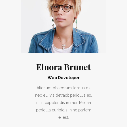
Elnora Brunet
Web Developer
Alienum phaedrum torquatos
nec eu, vis detraxit periculis ex,
nihil expetendis in mei. Mei an
pericula euripidis, hinc partem
ei est.