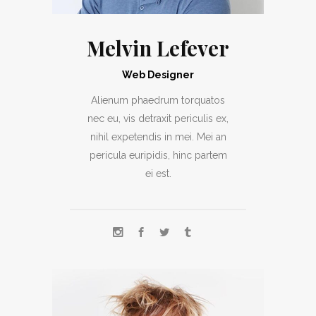
Melvin Lefever
Web Designer
Alienum phaedrum torquatos
nec eu, vis detraxit periculis ex,
nihil expetendis in mei. Mei an
pericula euripidis, hinc partem
ei est.