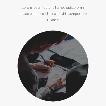
Lorem ipsum dolor sit amet, iudico omni
consectetuer pro id, ex eam viris semper, eros
utinam sit