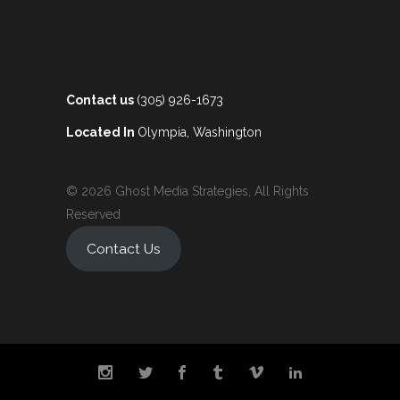
Contact us
(305) 926-1673
Located In
Olympia, Washington
© 2026 Ghost Media Strategies, All Rights
Reserved
Contact Us