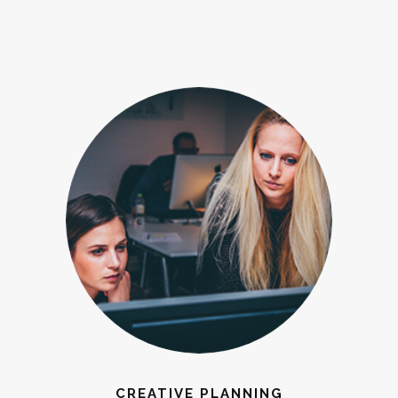
CREATIVE PLANNING