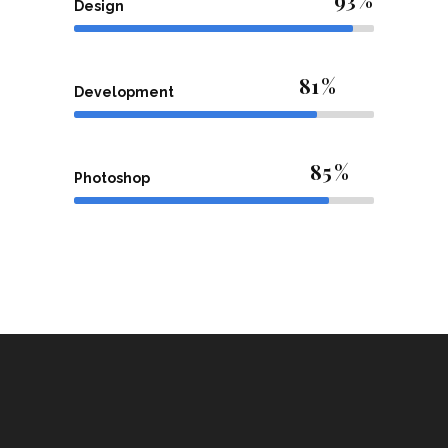
Design
81
Development
85
Photoshop