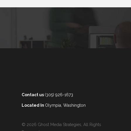
Contact us
(305) 926-1673
Located In
Olympia, Washington
© 2026 Ghost Media Strategies, All Rights