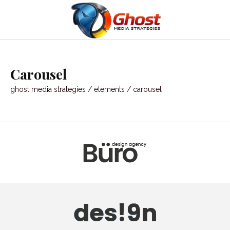
Carousel
ghost media strategies
/
elements
/
carousel