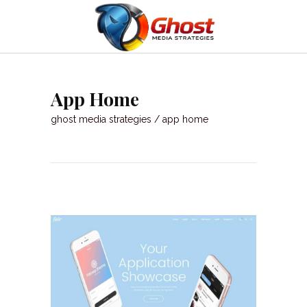
App Home
ghost media strategies
/
app home