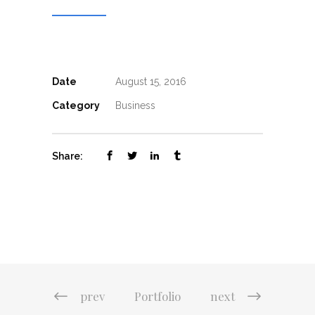
Date
August 15, 2016
Category
Business
Share:
prev
Portfolio
next