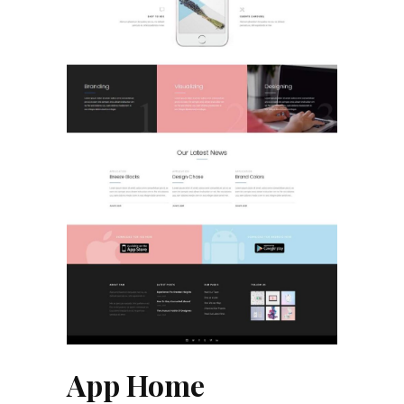
App Home