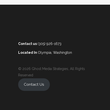
Contact us
(305) 926-1673
Located In
Olympia, Washington
© 2026 Ghost Media Strategies, All Rights
Reserved
Contact Us