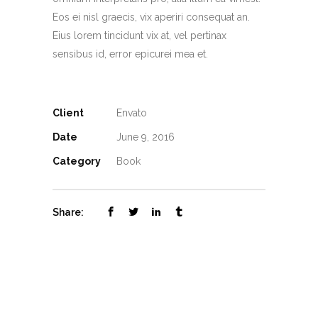
Eos ei nisl graecis, vix aperiri consequat an.
Eius lorem tincidunt vix at, vel pertinax
sensibus id, error epicurei mea et.
Client
Envato
Date
June 9, 2016
Category
Book
Share: