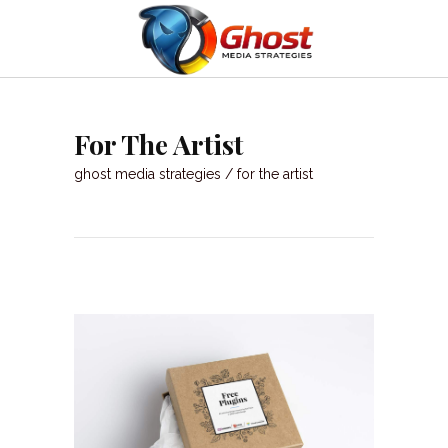
For The Artist
ghost media strategies
/
for the artist