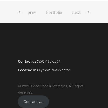
prev
Portfolio
next
Contact us
(305) 926-1673
Located In
Olympia, Washington
© 2026 Ghost Media Strategies, All Rights
Reserved
Contact Us