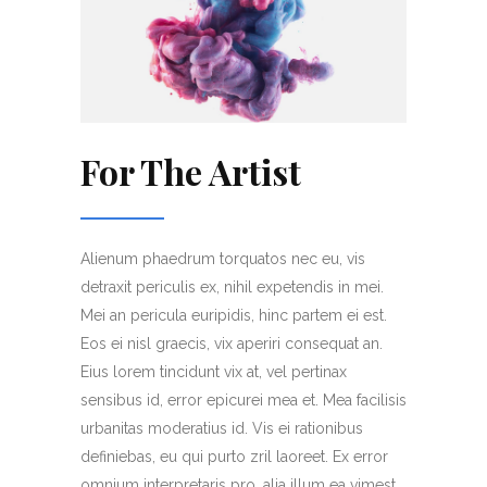
For The Artist
Alienum phaedrum torquatos nec eu, vis
detraxit periculis ex, nihil expetendis in mei.
Mei an pericula euripidis, hinc partem ei est.
Eos ei nisl graecis, vix aperiri consequat an.
Eius lorem tincidunt vix at, vel pertinax
sensibus id, error epicurei mea et. Mea facilisis
urbanitas moderatius id. Vis ei rationibus
definiebas, eu qui purto zril laoreet. Ex error
omnium interpretaris pro, alia illum ea vimest.