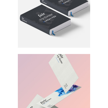
FOR THE ARTIST
Book
MUDROOM IDEAS
Print