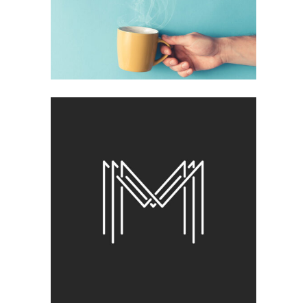
Brand
BEST OF THE WEB
Brand