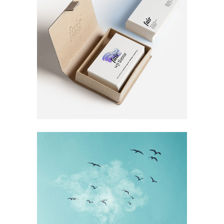
FOR THE ARTIST
Book
RECORD
COLLECTION