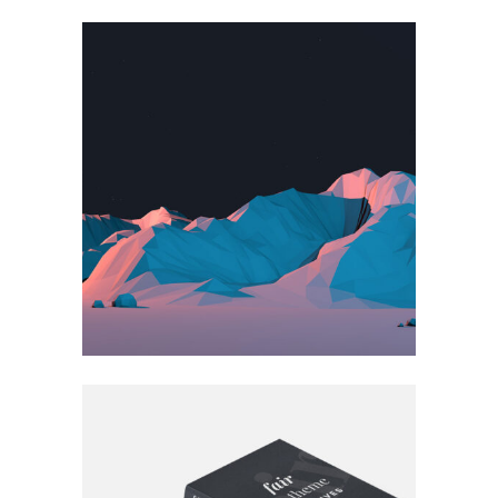
BLISS & BONE
Book