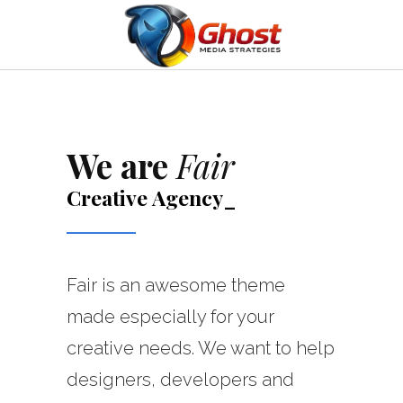
We are
Fair
Creative
Agency
_
Fair is an awesome theme
made especially for your
creative needs. We want to help
designers, developers and