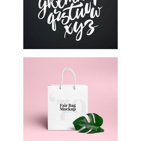
Print
RESUME DESIGNS
Print