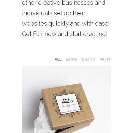
other creative businesses and
individuals set up their
websites quickly and with ease.
Get Fair now and start creating!
ALL
BOOK
BRAND
PRINT
GRAPHIC DESIGN
Print