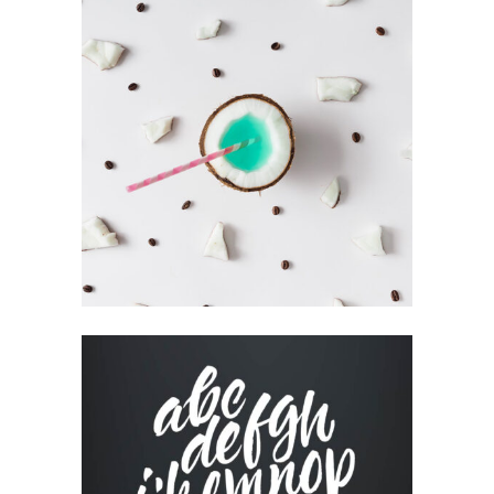
HIGH IMPACT
Book
CUSTOM WEBSITE