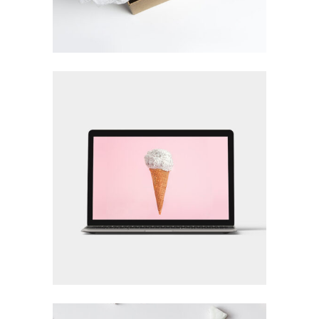
LOGO DESIGNING
Brand