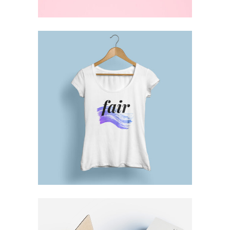
DESIGN TUTORIALS
Brand