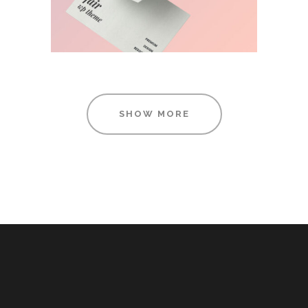
SHOW MORE