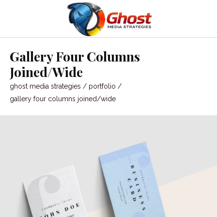
Gallery Four Columns
Joined/Wide
ghost media strategies
/
portfolio
/
gallery four columns joined/wide