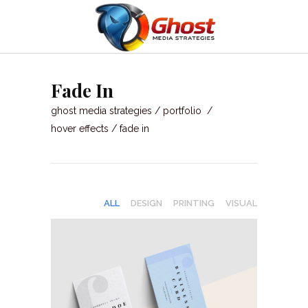
Fade In
ghost media strategies
/
portfolio
/
hover effects
/
fade in
ALL
DESIGN
PRINTING
VISUAL
GRAPHIC DESIGN