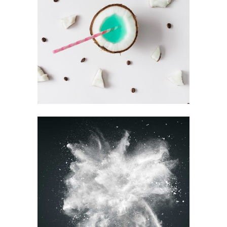
RECORD
COLLECTION
Visual
BEST OF THE WEB
Printing