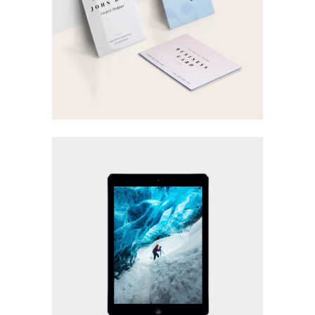
Visual
LOGO DESIGNING
Printing