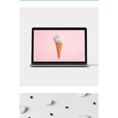
FOR THE ARTIST
Design