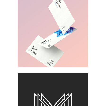
MUDROOM IDEAS
Visual
FOR THE ARTIST