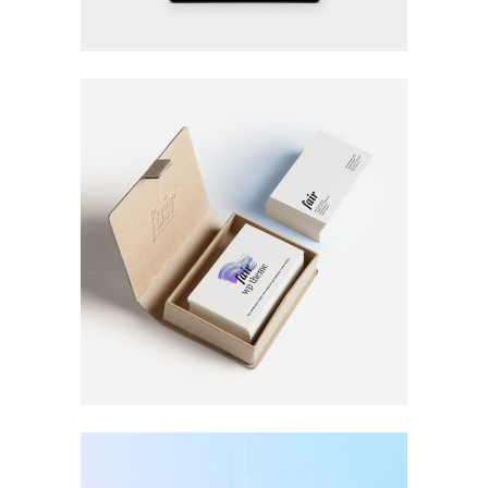
HIGH IMPACT
Design