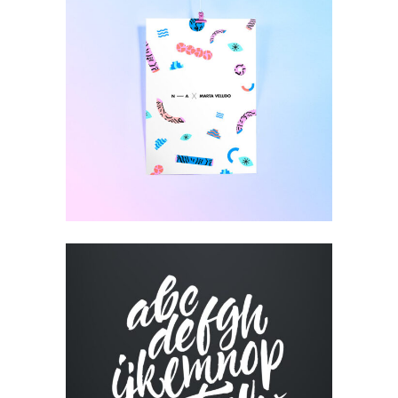
CUSTOM WEBSITE
Visual
RESUME DESIGNS