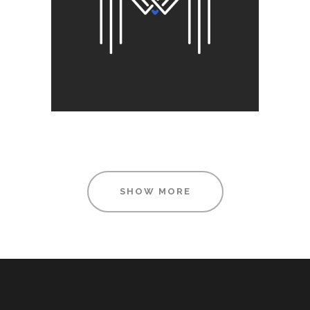
Printing
SHOW MORE