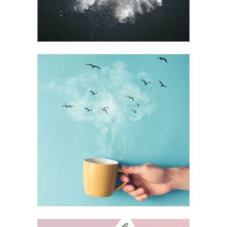
BLISS & BONE
Design