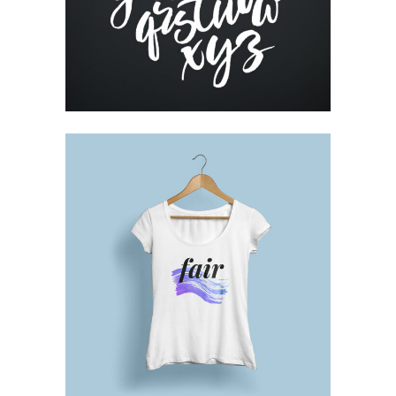
Printing
DESIGN TUTORIALS
Design