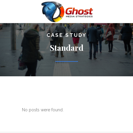
CASE STUDY
Standard
No posts were found.