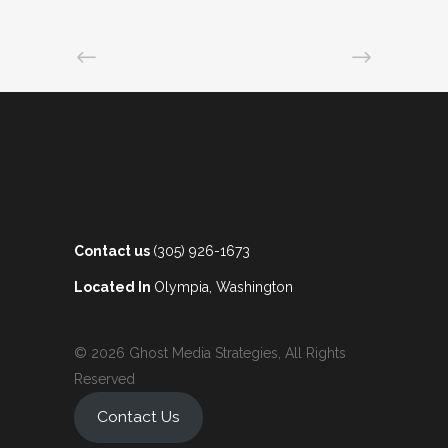
Contact us
(305) 926-1673
Located In
Olympia, Washington
© 2026 Ghost Media Strategies, All Rights
Reserved
Contact Us