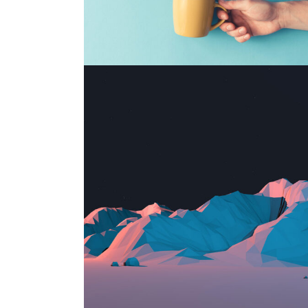
CUSTOM WEBSITE
Print