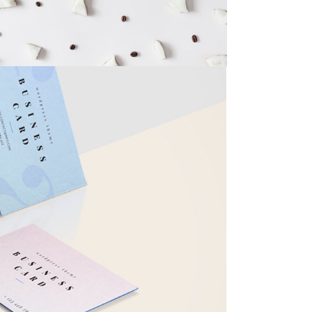
RTIST