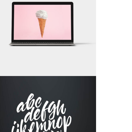
LOGO DESIGNING
Brand
RECORD COLLECTION