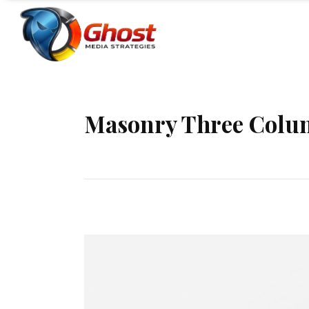
Masonry Three Colu