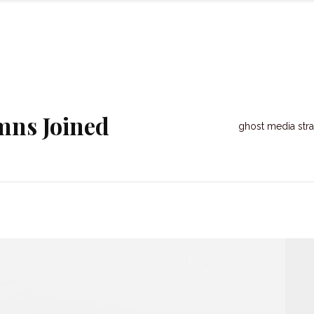
mns Joined
ghost media stra