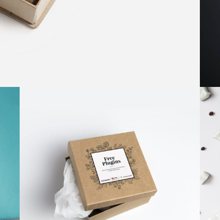
BEST OF THE WEB
Brand