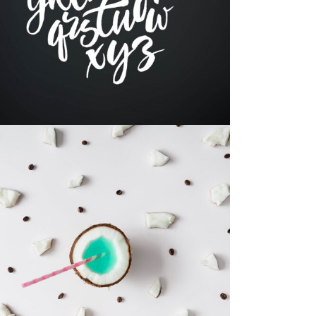
Brand
RESUME DESIGNS
Print