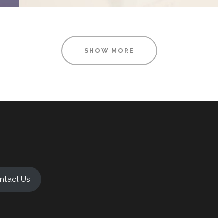
SHOW MORE
ntact Us