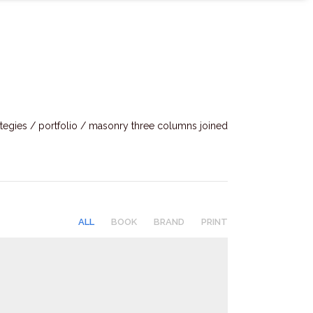
tegies
/
portfolio
/
masonry three columns joined
ALL
BOOK
BRAND
PRINT