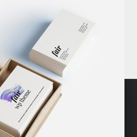
GH IMPACT
Book