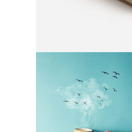
BLACK AND WHITE
Print