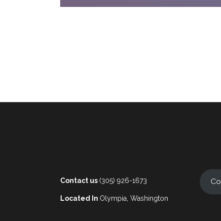
Contact us
(305) 926-1673
Co
Located In
Olympia, Washington