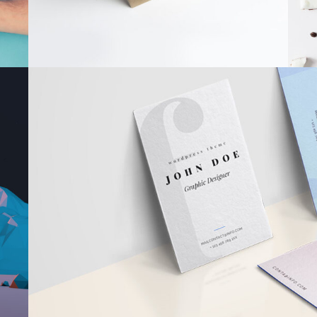
FOR THE A
Book